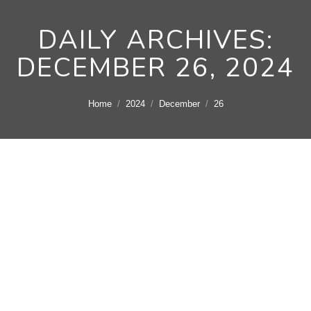
DAILY ARCHIVES:
DECEMBER 26, 2024
You are here:
Home
2024
December
26