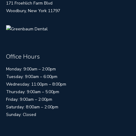
171 Froehlich Farm Blvd
Woodbury, New York 11797
Office Hours
Monday: 9:00am – 2:00pm
Tuesday: 9:00am – 6:00pm
Wednesday: 11:00pm – 8:00pm
Thursday: 9:00am – 5:00pm
Friday: 9:00am – 2:00pm
Saturday: 8:00am – 2:00pm
Sunday: Closed