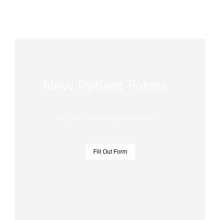
New Patient Forms
My Port Washington Dentist
Fill Out Form