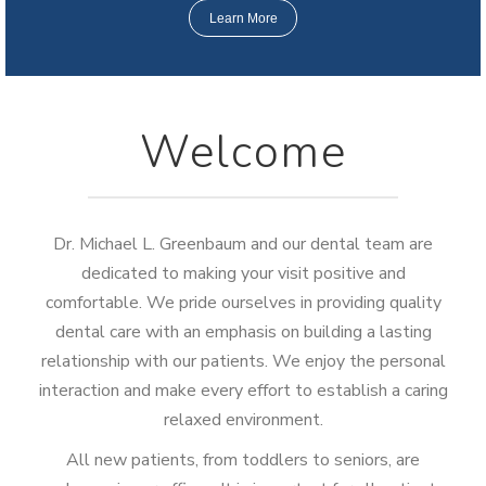
Learn More
Welcome
Dr. Michael L. Greenbaum and our dental team are
dedicated to making your visit positive and
comfortable. We pride ourselves in providing quality
dental care with an emphasis on building a lasting
relationship with our patients. We enjoy the personal
interaction and make every effort to establish a caring
relaxed environment.
All new patients, from toddlers to seniors, are