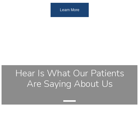
Learn More
Hear Is What Our Patients
Are Saying About Us
Leave Us A Review!