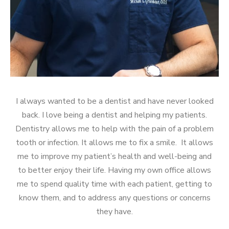
I always wanted to be a dentist and have never looked
back. I love being a dentist and helping my patients.
Dentistry allows me to help with the pain of a problem
tooth or infection. It allows me to fix a smile. It allows
me to improve my patient’s health and well-being and
to better enjoy their life. Having my own office allows
me to spend quality time with each patient, getting to
know them, and to address any questions or concerns
they have.