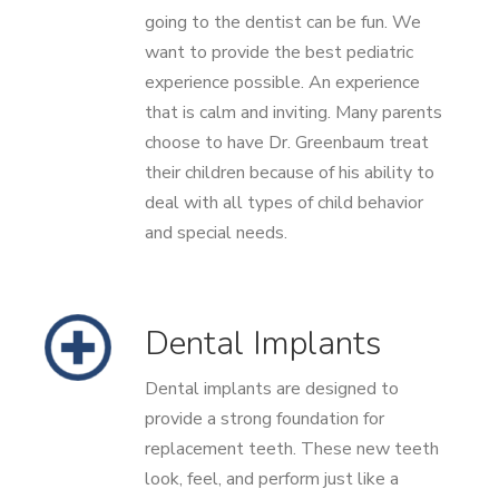
going to the dentist can be fun. We
want to provide the best pediatric
experience possible. An experience
that is calm and inviting. Many parents
choose to have Dr. Greenbaum treat
their children because of his ability to
deal with all types of child behavior
and special needs.
Dental Implants
Dental implants are designed to
provide a strong foundation for
replacement teeth. These new teeth
look, feel, and perform just like a