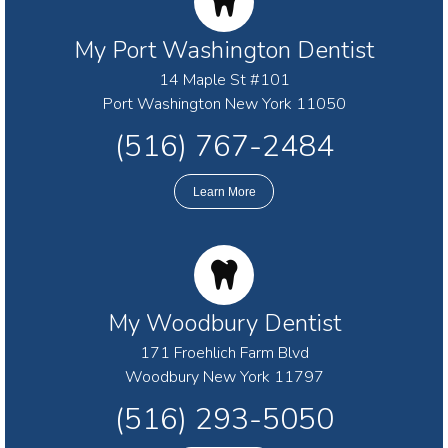
My Port Washington Dentist
14 Maple St #101
Port Washington New York 11050
(516) 767-2484
Learn More
My Woodbury Dentist
171 Froehlich Farm Blvd
Woodbury New York 11797
(516) 293-5050