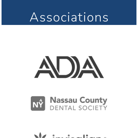
Associations