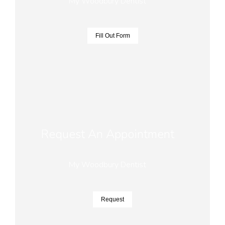
My Woodbury Dentist
Fill Out Form
Request An Appointment
My Woodbury Dentist
Request