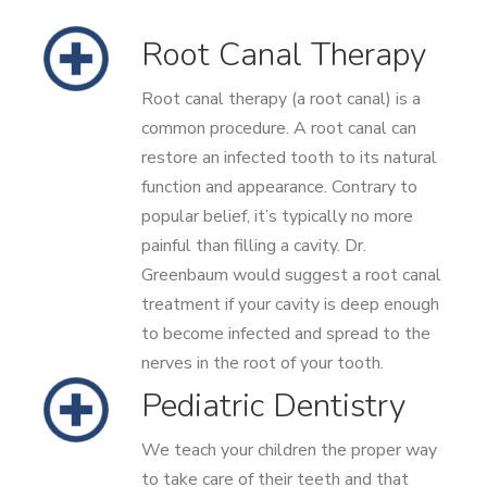
Root Canal Therapy
Root canal therapy (a root canal) is a
common procedure. A root canal can
restore an infected tooth to its natural
function and appearance. Contrary to
popular belief, it’s typically no more
painful than filling a cavity. Dr.
Greenbaum would suggest a root canal
treatment if your cavity is deep enough
to become infected and spread to the
nerves in the root of your tooth.
Pediatric Dentistry
We teach your children the proper way
to take care of their teeth and that