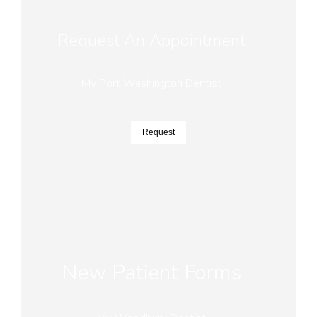
Request An Appointment
My Port Washington Dentist
Request
New Patient Forms