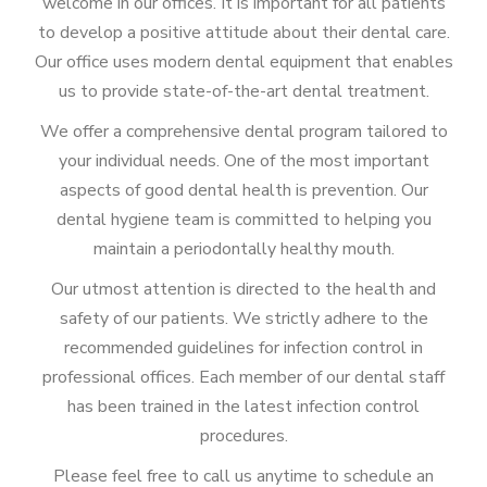
welcome in our offices. It is important for all patients
to develop a positive attitude about their dental care.
Our office uses modern dental equipment that enables
us to provide state-of-the-art dental treatment.
We offer a comprehensive dental program tailored to
your individual needs. One of the most important
aspects of good dental health is prevention. Our
dental hygiene team is committed to helping you
maintain a periodontally healthy mouth.
Our utmost attention is directed to the health and
safety of our patients. We strictly adhere to the
recommended guidelines for infection control in
professional offices. Each member of our dental staff
has been trained in the latest infection control
procedures.
Please feel free to call us anytime to schedule an