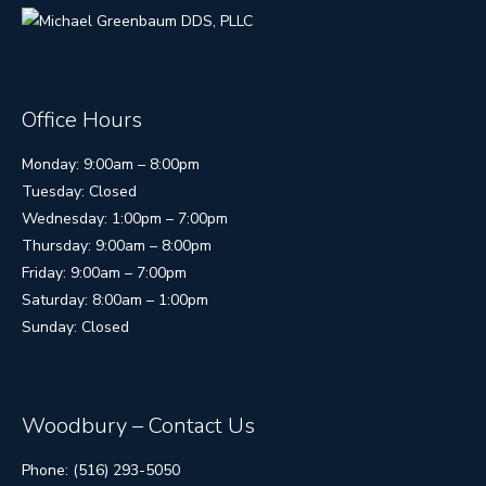
Office Hours
Monday: 9:00am – 8:00pm
Tuesday: Closed
Wednesday: 1:00pm – 7:00pm
Thursday: 9:00am – 8:00pm
Friday: 9:00am – 7:00pm
Saturday: 8:00am – 1:00pm
Sunday: Closed
Woodbury – Contact Us
Phone: (516) 293-5050