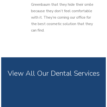
Greenbaum that they hide their smile
because they don’t feel comfortable
with it. They’re coming our office for
the best cosmetic solution that they
can find.
View All Our Dental Services