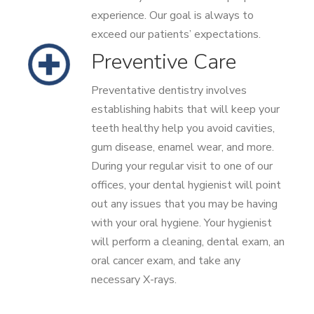
experience. Our goal is always to
exceed our patients’ expectations.
Preventive Care
Preventative dentistry involves
establishing habits that will keep your
teeth healthy help you avoid cavities,
gum disease, enamel wear, and more.
During your regular visit to one of our
offices, your dental hygienist will point
out any issues that you may be having
with your oral hygiene. Your hygienist
will perform a cleaning, dental exam, an
oral cancer exam, and take any
necessary X-rays.