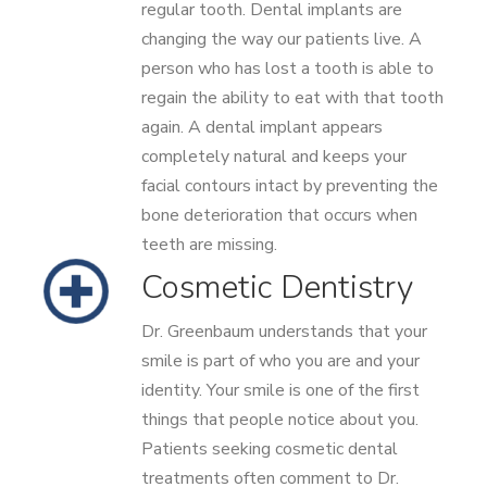
regular tooth. Dental implants are
changing the way our patients live. A
person who has lost a tooth is able to
regain the ability to eat with that tooth
again. A dental implant appears
completely natural and keeps your
facial contours intact by preventing the
bone deterioration that occurs when
teeth are missing.
Cosmetic Dentistry
Dr. Greenbaum understands that your
smile is part of who you are and your
identity. Your smile is one of the first
things that people notice about you.
Patients seeking cosmetic dental
treatments often comment to Dr.