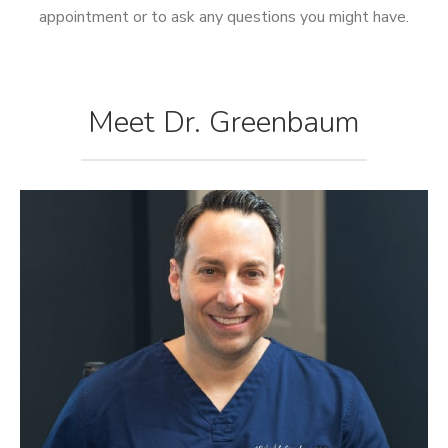
appointment or to ask any questions you might have.
Meet Dr. Greenbaum