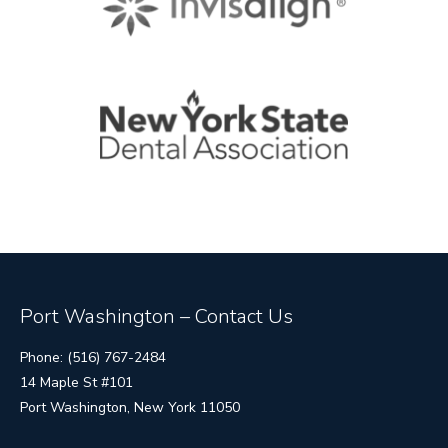
Port Washington – Contact Us
Phone: (516) 767-2484
14 Maple St #101
Port Washington, New York 11050