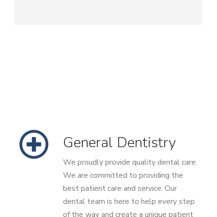
General Dentistry
We proudly provide quality dental care.
We are committed to providing the
best patient care and service. Our
dental team is here to help every step
of the way and create a unique patient