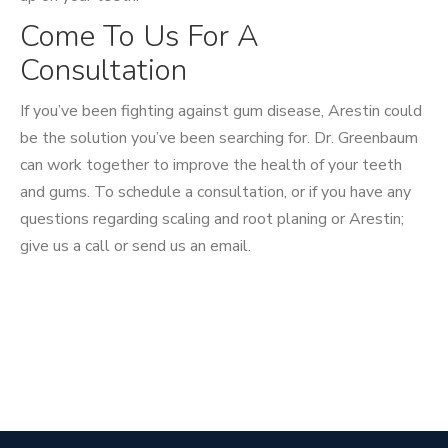
Come To Us For A
Consultation
If you’ve been fighting against gum disease, Arestin could
be the solution you’ve been searching for. Dr. Greenbaum
can work together to improve the health of your teeth
and gums. To schedule a consultation, or if you have any
questions regarding scaling and root planing or Arestin;
give us a call or send us an email.