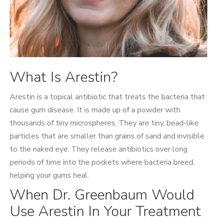
What Is Arestin?
Arestin is a topical antibiotic that treats the bacteria that
cause gum disease. It is made up of a powder with
thousands of tiny microspheres. They are tiny, bead-like
particles that are smaller than grains of sand and invisible
to the naked eye. They release antibiotics over long
periods of time into the pockets where bacteria breed,
helping your gums heal.
When Dr. Greenbaum Would
Use Arestin In Your Treatment