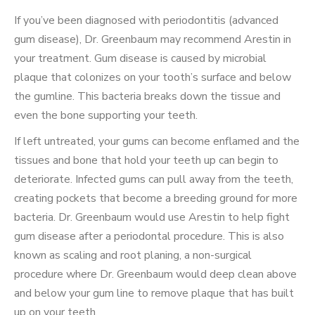
If you’ve been diagnosed with periodontitis (advanced
gum disease), Dr. Greenbaum may recommend Arestin in
your treatment. Gum disease is caused by microbial
plaque that colonizes on your tooth’s surface and below
the gumline. This bacteria breaks down the tissue and
even the bone supporting your teeth.
If left untreated, your gums can become enflamed and the
tissues and bone that hold your teeth up can begin to
deteriorate. Infected gums can pull away from the teeth,
creating pockets that become a breeding ground for more
bacteria. Dr. Greenbaum would use Arestin to help fight
gum disease after a periodontal procedure. This is also
known as scaling and root planing, a non-surgical
procedure where Dr. Greenbaum would deep clean above
and below your gum line to remove plaque that has built
up on your teeth.