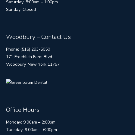
Saturday: 8:00am – 1:00pm
Sunday: Closed
Woodbury – Contact Us
Phone: (516) 293-5050
171 Froehlich Farm Blvd
Woodbury, New York 11797
Office Hours
Monday: 9:00am – 2:00pm
Tuesday: 9:00am – 6:00pm