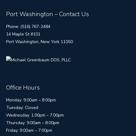
Port Washington – Contact Us
Phone: (516) 767-2484
14 Maple St #101
Port Washington, New York 11050
Office Hours
Monday: 9:00am – 8:00pm
Tuesday: Closed
Wednesday: 1:00pm – 7:00pm
Thursday: 9:00am – 8:00pm
Friday: 9:00am – 7:00pm