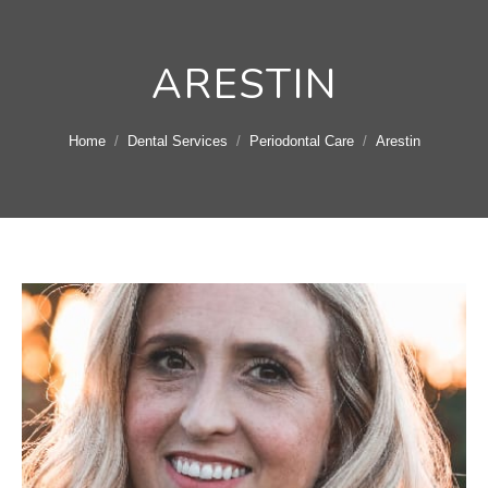
ARESTIN
You are here:
Home
Dental Services
Periodontal Care
Arestin