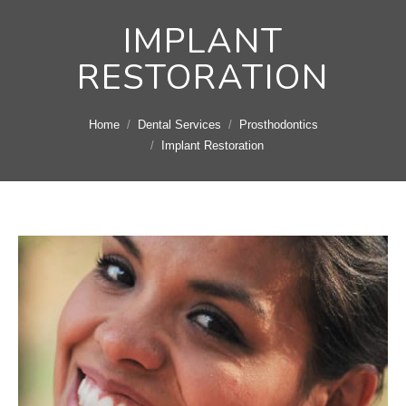
IMPLANT
RESTORATION
You are here:
Home
Dental Services
Prosthodontics
Implant Restoration