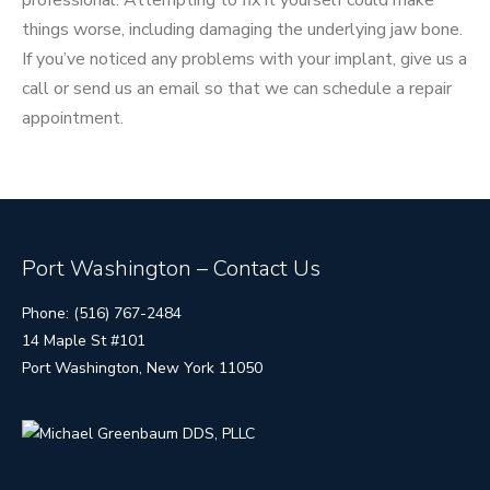
professional. Attempting to fix it yourself could make
things worse, including damaging the underlying jaw bone.
If you’ve noticed any problems with your implant, give us a
call or send us an email so that we can schedule a repair
appointment.
Port Washington – Contact Us
Phone: (516) 767-2484
14 Maple St #101
Port Washington, New York 11050