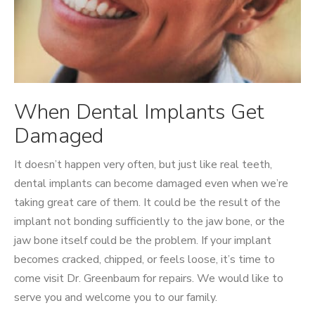
When Dental Implants Get
Damaged
It doesn’t happen very often, but just like real teeth,
dental implants can become damaged even when we’re
taking great care of them. It could be the result of the
implant not bonding sufficiently to the jaw bone, or the
jaw bone itself could be the problem. If your implant
becomes cracked, chipped, or feels loose, it’s time to
come visit Dr. Greenbaum for repairs. We would like to
serve you and welcome you to our family.