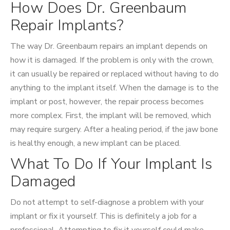
How Does Dr. Greenbaum
Repair Implants?
The way Dr. Greenbaum repairs an implant depends on
how it is damaged. If the problem is only with the crown,
it can usually be repaired or replaced without having to do
anything to the implant itself. When the damage is to the
implant or post, however, the repair process becomes
more complex. First, the implant will be removed, which
may require surgery. After a healing period, if the jaw bone
is healthy enough, a new implant can be placed.
What To Do If Your Implant Is
Damaged
Do not attempt to self-diagnose a problem with your
implant or fix it yourself. This is definitely a job for a