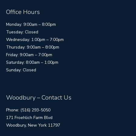
Office Hours
Monday: 9:00am – 8:00pm
Tuesday: Closed
Wednesday: 1:00pm – 7:00pm
Thursday: 9:00am – 8:00pm
Friday: 9:00am – 7:00pm
Saturday: 8:00am – 1:00pm
Sunday: Closed
Woodbury – Contact Us
Phone: (516) 293-5050
171 Froehlich Farm Blvd
Woodbury, New York 11797