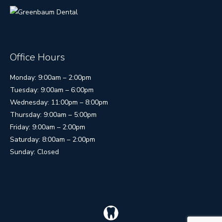
Office Hours
Monday: 9:00am – 2:00pm
Tuesday: 9:00am – 6:00pm
Wednesday: 11:00pm – 8:00pm
Thursday: 9:00am – 5:00pm
Friday: 9:00am – 2:00pm
Saturday: 8:00am – 2:00pm
Sunday: Closed