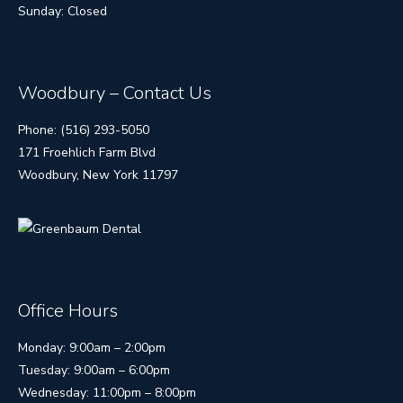
Sunday: Closed
Woodbury – Contact Us
Phone: (516) 293-5050
171 Froehlich Farm Blvd
Woodbury, New York 11797
Office Hours
Monday: 9:00am – 2:00pm
Tuesday: 9:00am – 6:00pm
Wednesday: 11:00pm – 8:00pm