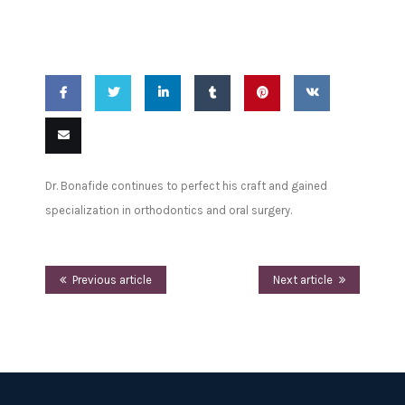
Education
Share
Share
Share
Share
Pin
Share
on
on
on
on
this
on VK
Email
Dr. Bonafide continues to perfect his craft and gained
Facebook
Twitter
LinkedIn
Tumblr
this
specialization in orthodontics and oral surgery.
Previous article
Next article