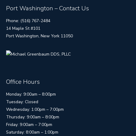
Port Washington – Contact Us
Phone: (516) 767-2484
14 Maple St #101
Port Washington, New York 11050
Office Hours
Monday: 9:00am – 8:00pm
Tuesday: Closed
Wednesday: 1:00pm – 7:00pm
Thursday: 9:00am – 8:00pm
Friday: 9:00am – 7:00pm
Saturday: 8:00am – 1:00pm