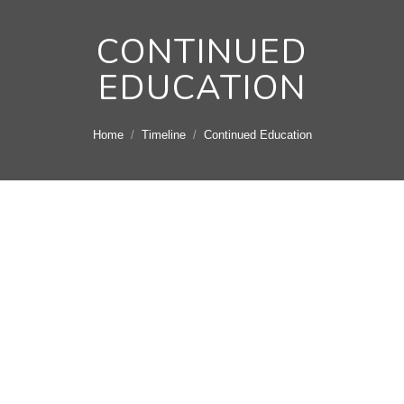
CONTINUED
EDUCATION
You are here:
Home
Timeline
Continued Education
April 14, 2010 -
Continued