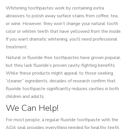
Whitening toothpastes work by containing extra
abrasives to polish away surface stains from coffee, tea,
or wine. However, they won’t change your natural tooth
color or whiten teeth that have yellowed from the inside.
If you want dramatic whitening, you’ll need professional
treatment.
Natural or fluoride-free toothpastes have grown popular,
but they lack fluoride’s proven cavity-fighting benefits.
While these products might appeal to those seeking
“cleaner” ingredients, decades of research confirm that
fluoride toothpaste significantly reduces cavities in both
children and adults.
We Can Help!
For most people, a regular fluoride toothpaste with the
ADA seal provides everything needed for healthy teeth.