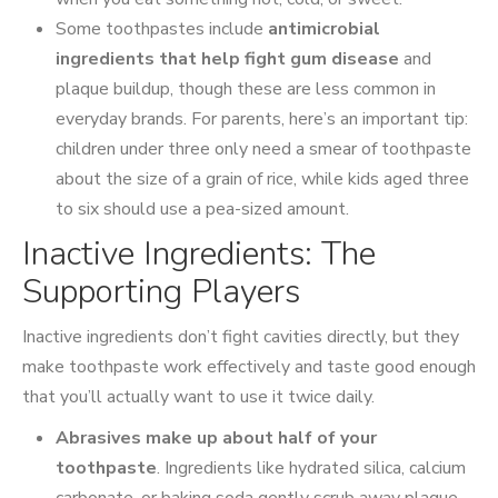
Some toothpastes include
antimicrobial
ingredients that help fight gum disease
and
plaque buildup, though these are less common in
everyday brands. For parents, here’s an important tip:
children under three only need a smear of toothpaste
about the size of a grain of rice, while kids aged three
to six should use a pea-sized amount.
Inactive Ingredients: The
Supporting Players
Inactive ingredients don’t fight cavities directly, but they
make toothpaste work effectively and taste good enough
that you’ll actually want to use it twice daily.
Abrasives make up about half of your
toothpaste
. Ingredients like hydrated silica, calcium