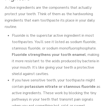
Active ingredients are the components that actually
protect your teeth. Think of them as the hardworking
ingredients that earn toothpaste its place in your daily
routine.
Fluoride is the superstar active ingredient in most
toothpastes. You’ll see it listed as sodium fluoride,
stannous fluoride, or sodium monofluorophosphate.
Fluoride strengthens your tooth enamel
, making
it more resistant to the acids produced by bacteria in
your mouth. It’s like giving your teeth a protective
shield against cavities.
If you have sensitive teeth, your toothpaste might
contain
potassium nitrate or stannous fluoride
as
active ingredients. These work by blocking the tiny
pathways in your teeth that transmit pain signals
when you eat something hot, cold, or sweet.