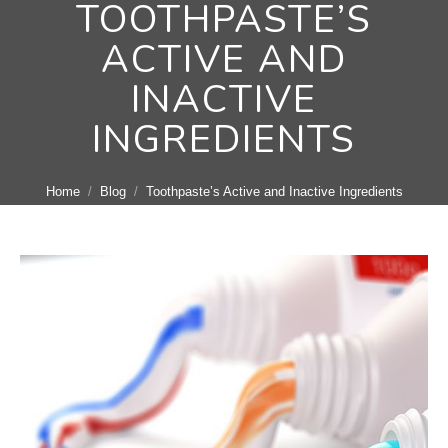
TOOTHPASTE’S
ACTIVE AND
INACTIVE
INGREDIENTS
You are here:
Home
Blog
Toothpaste’s Active and Inactive Ingredients