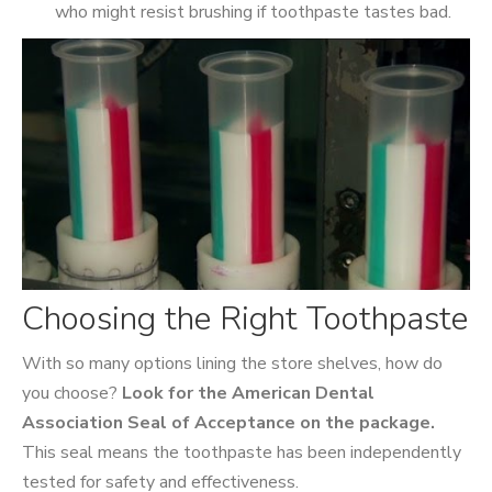
who might resist brushing if toothpaste tastes bad.
Choosing the Right Toothpaste
With so many options lining the store shelves, how do
you choose?
Look for the American Dental
Association Seal of Acceptance on the package.
This seal means the toothpaste has been independently
tested for safety and effectiveness.