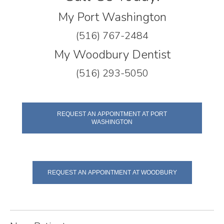
My Port Washington
(516) 767-2484
My Woodbury Dentist
(516) 293-5050
REQUEST AN APPOINTMENT AT PORT
WASHINGTON
REQUEST AN APPOINTMENT AT WOODBURY