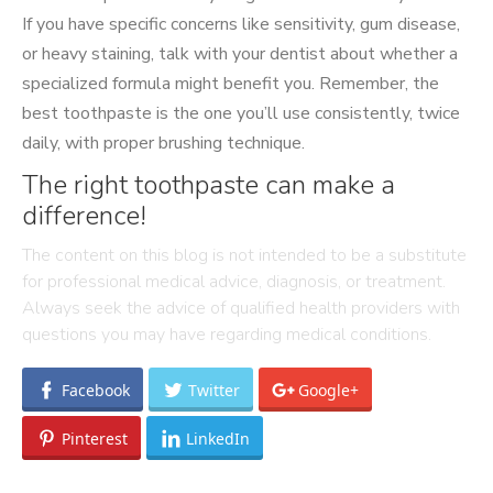
If you have specific concerns like sensitivity, gum disease,
or heavy staining, talk with your dentist about whether a
specialized formula might benefit you. Remember, the
best toothpaste is the one you’ll use consistently, twice
daily, with proper brushing technique.
The right toothpaste can make a
difference!
The content on this blog is not intended to be a substitute
for professional medical advice, diagnosis, or treatment.
Always seek the advice of qualified health providers with
questions you may have regarding medical conditions.
Facebook
Twitter
Google+
Pinterest
LinkedIn