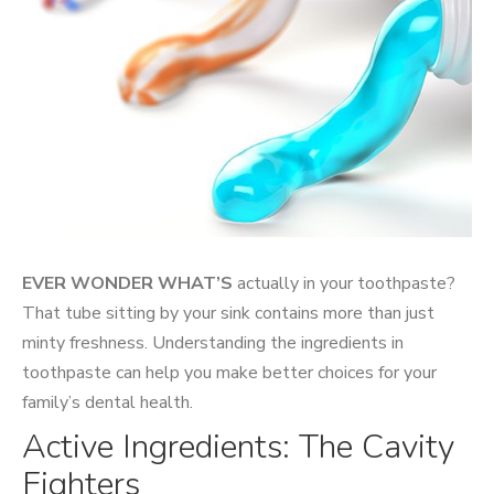
EVER WONDER WHAT’S
actually in your toothpaste?
That tube sitting by your sink contains more than just
minty freshness. Understanding the ingredients in
toothpaste can help you make better choices for your
family’s dental health.
Active Ingredients: The Cavity
Fighters