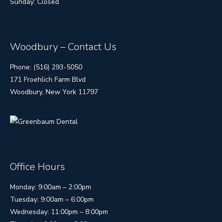
Sunday: Closed
Woodbury – Contact Us
Phone: (516) 293-5050
171 Froehlich Farm Blvd
Woodbury, New York 11797
Office Hours
Monday: 9:00am – 2:00pm
Tuesday: 9:00am – 6:00pm
Wednesday: 11:00pm – 8:00pm