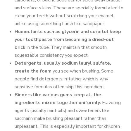
carbonate, or baking soda gently scrub away plaque
and surface stains. These are specially formulated to
clean your teeth without scratching your enamel,
unlike using something harsh like sandpaper.
Humectants such as glycerin and sorbitol keep
your toothpaste from becoming a dried-out
brick
in the tube. They maintain that smooth,
squeezable consistency you expect.
Detergents, usually sodium lauryl sulfate,
create the foam
you see when brushing. Some
people find detergents irritating, which is why
sensitive formulas often skip this ingredient.
Binders like various gums keep all the
ingredients mixed together uniformly.
Flavoring
agents (usually mint oils) and sweeteners like
saccharin make brushing pleasant rather than
unpleasant. This is especially important for children