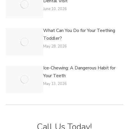
Dental Visit
June 10, 2026
What Can You Do for Your Teething
Toddler?
May 28, 2026
Ice-Chewing: A Dangerous Habit for
Your Teeth
May 13, 2026
Call Us Today!