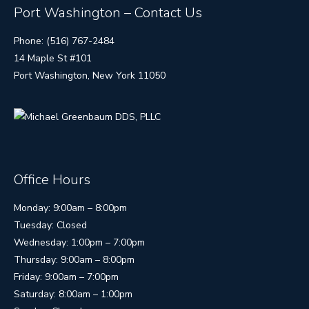
Port Washington – Contact Us
Phone: (516) 767-2484
14 Maple St #101
Port Washington, New York 11050
Office Hours
Monday: 9:00am – 8:00pm
Tuesday: Closed
Wednesday: 1:00pm – 7:00pm
Thursday: 9:00am – 8:00pm
Friday: 9:00am – 7:00pm
Saturday: 8:00am – 1:00pm