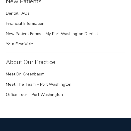
New Patients
Dental FAQs
Financial Information
New Patient Forms – My Port Washington Dentist
Your First Visit
About Our Practice
Meet Dr. Greenbaum
Meet The Team – Port Washington
Office Tour – Port Washington