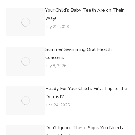
Your Child’s Baby Teeth Are on Their
Way!
July 22, 2026
Summer Swimming Oral Health
Concerns
July 8, 2026
Ready For Your Child’s First Trip to the
Dentist?
June 24, 2026
Don’t Ignore These Signs You Need a