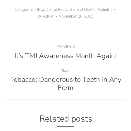
Categories:
Blog
,
Dental Posts
,
General Dental
,
Pediatric
By
Adrian
November 26, 2025
Post
PREVIOUS
navigation
It’s TMJ Awareness Month Again!
Previous
post:
NEXT
Tobacco: Dangerous to Teeth in Any
Next
Form
post:
Related posts