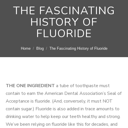
THE FASCINATING
HISTORY OF
FLUORIDE
You are here:
Home
Blog
The Fascinating History of Fluoride
THE ONE INGREDIENT
a tube of toothpaste must
contain to earn the American Dental Association’s Seal of
Acceptance is fluoride. (And, conversely, it must NOT
contain sugar.) Fluoride is also added in trace amounts to
drinking water to help keep our teeth healthy and strong.
We’ve been relying on fluoride like this for decades, and