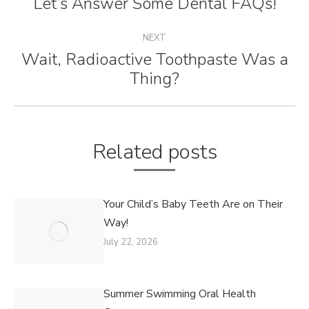
Let’s Answer Some Dental FAQs!
Previous
post:
NEXT
Wait, Radioactive Toothpaste Was a
Next
Thing?
post:
Related posts
Your Child’s Baby Teeth Are on Their
Way!
July 22, 2026
Summer Swimming Oral Health