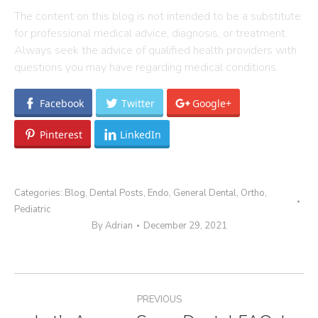
The content on this blog is not intended to be a substitute
for professional medical advice, diagnosis, or treatment.
Always seek the advice of qualified health providers with
questions you may have regarding medical conditions.
Facebook
Twitter
Google+
Pinterest
LinkedIn
Categories:
Blog
,
Dental Posts
,
Endo
,
General Dental
,
Ortho
,
Pediatric
By
Adrian
December 29, 2021
Post
PREVIOUS
navigation