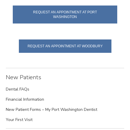
REQUEST AN APPOINTMENT AT PORT
WASHINGTON
REQUEST AN APPOINTMENT AT WOODBURY
New Patients
Dental FAQs
Financial Information
New Patient Forms – My Port Washington Dentist
Your First Visit