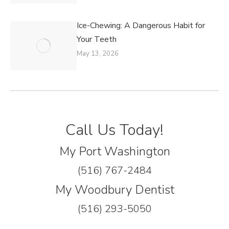
Ice-Chewing: A Dangerous Habit for
Your Teeth
May 13, 2026
Call Us Today!
My Port Washington
(516) 767-2484
My Woodbury Dentist
(516) 293-5050