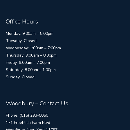
Office Hours
Monday: 9:00am – 8:00pm
Tuesday: Closed
Wednesday: 1:00pm – 7:00pm
Thursday: 9:00am – 8:00pm
Friday: 9:00am – 7:00pm
Saturday: 8:00am – 1:00pm
Sunday: Closed
Woodbury – Contact Us
Phone: (516) 293-5050
171 Froehlich Farm Blvd
Woodbury, New York 11797