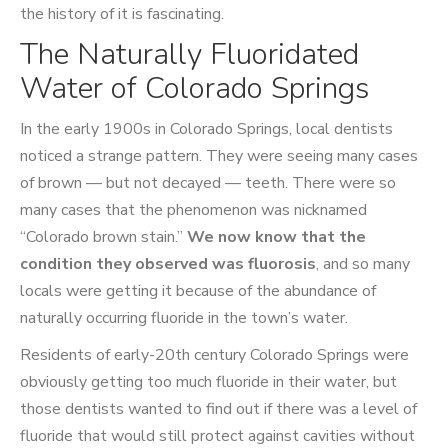
the history of it is fascinating.
The Naturally Fluoridated
Water of Colorado Springs
In the early 1900s in Colorado Springs, local dentists
noticed a strange pattern. They were seeing many cases
of brown — but not decayed — teeth. There were so
many cases that the phenomenon was nicknamed
“Colorado brown stain.”
We now know that the
condition they observed was fluorosis
, and so many
locals were getting it because of the abundance of
naturally occurring fluoride in the town’s water.
Residents of early-20th century Colorado Springs were
obviously getting too much fluoride in their water, but
those dentists wanted to find out if there was a level of
fluoride that would still protect against cavities without