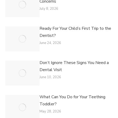
Concerns
July 8, 2026
Ready For Your Child’s First Trip to the
Dentist?
June 24, 2026
Don’t Ignore These Signs You Need a
Dental Visit
June 10, 2026
What Can You Do for Your Teething
Toddler?
May 28, 2026