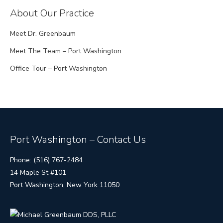
About Our Practice
Meet Dr. Greenbaum
Meet The Team – Port Washington
Office Tour – Port Washington
Port Washington – Contact Us
Phone: (516) 767-2484
14 Maple St #101
Port Washington, New York 11050