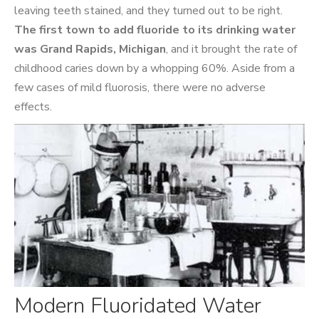
leaving teeth stained, and they turned out to be right.
The first town to add fluoride to its drinking water
was Grand Rapids, Michigan
, and it brought the rate of
childhood caries down by a whopping 60%. Aside from a
few cases of mild fluorosis, there were no adverse
effects.
Modern Fluoridated Water