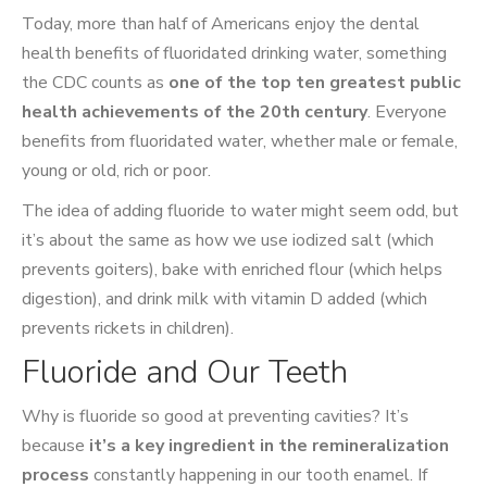
Today, more than half of Americans enjoy the dental
health benefits of fluoridated drinking water, something
the CDC counts as
one of the top ten greatest public
health achievements of the 20th century
. Everyone
benefits from fluoridated water, whether male or female,
young or old, rich or poor.
The idea of adding fluoride to water might seem odd, but
it’s about the same as how we use iodized salt (which
prevents goiters), bake with enriched flour (which helps
digestion), and drink milk with vitamin D added (which
prevents rickets in children).
Fluoride and Our Teeth
Why is fluoride so good at preventing cavities? It’s
because
it’s a key ingredient in the remineralization
process
constantly happening in our tooth enamel. If