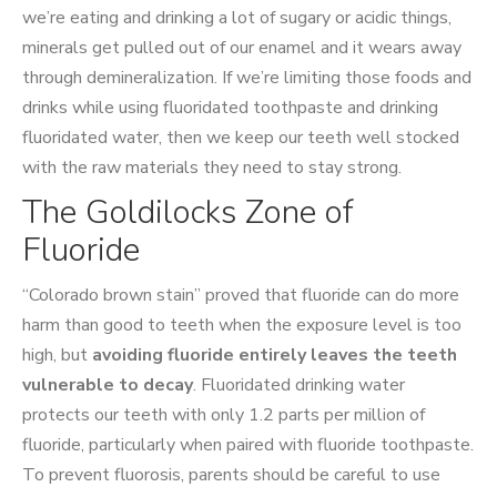
we’re eating and drinking a lot of sugary or acidic things,
minerals get pulled out of our enamel and it wears away
through demineralization. If we’re limiting those foods and
drinks while using fluoridated toothpaste and drinking
fluoridated water, then we keep our teeth well stocked
with the raw materials they need to stay strong.
The Goldilocks Zone of
Fluoride
“Colorado brown stain” proved that fluoride can do more
harm than good to teeth when the exposure level is too
high, but
avoiding fluoride entirely leaves the teeth
vulnerable to decay
. Fluoridated drinking water
protects our teeth with only 1.2 parts per million of
fluoride, particularly when paired with fluoride toothpaste.
To prevent fluorosis, parents should be careful to use