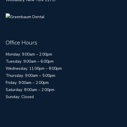
Office Hours
Monday: 9:00am – 2:00pm
Tuesday: 9:00am – 6:00pm
Wednesday: 11:00pm – 8:00pm
Thursday: 9:00am – 5:00pm
Friday: 9:00am – 2:00pm
Saturday: 8:00am – 2:00pm
Sunday: Closed