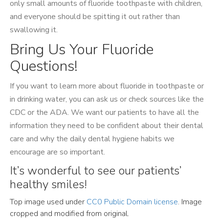
only small amounts of fluoride toothpaste with children,
and everyone should be spitting it out rather than
swallowing it.
Bring Us Your Fluoride
Questions!
If you want to learn more about fluoride in toothpaste or
in drinking water, you can ask us or check sources like the
CDC or the ADA. We want our patients to have all the
information they need to be confident about their dental
care and why the daily dental hygiene habits we
encourage are so important.
It’s wonderful to see our patients’
healthy smiles!
Top image used under
CC0 Public Domain license
. Image
cropped and modified from original.