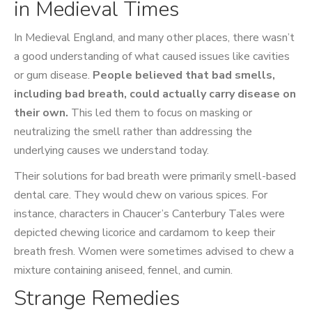
in Medieval Times
In Medieval England, and many other places, there wasn’t
a good understanding of what caused issues like cavities
or gum disease.
People believed that bad smells,
including bad breath, could actually carry disease on
their own.
This led them to focus on masking or
neutralizing the smell rather than addressing the
underlying causes we understand today.
Their solutions for bad breath were primarily smell-based
dental care. They would chew on various spices. For
instance, characters in Chaucer’s Canterbury Tales were
depicted chewing licorice and cardamom to keep their
breath fresh. Women were sometimes advised to chew a
mixture containing aniseed, fennel, and cumin.
Strange Remedies