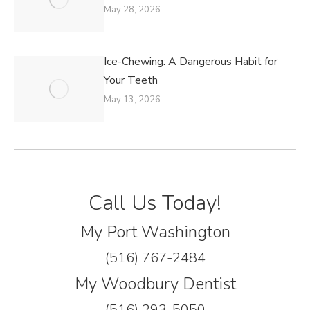
May 28, 2026
Ice-Chewing: A Dangerous Habit for
Your Teeth
May 13, 2026
Call Us Today!
My Port Washington
(516) 767-2484
My Woodbury Dentist
(516) 293-5050