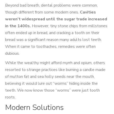
Beyond bad breath, dental problems were common,
though different from some modern ones.
Cavities
weren’t widespread until the sugar trade increased
in the 1400s.
However, tiny stone chips from millstones
often ended up in bread, and cracking a tooth on their
bread was a significant reason many adults lost teeth.
When it came to toothaches, remedies were often
dubious.
While the wealthy might afford myrrh and opium, others
resorted to strange practices like burning a candle made
of mutton fat and sea holly seeds near the mouth,
believing it would lure out “worms” hiding inside the
teeth. We now know those “worms” were just tooth
roots.
Modern Solutions