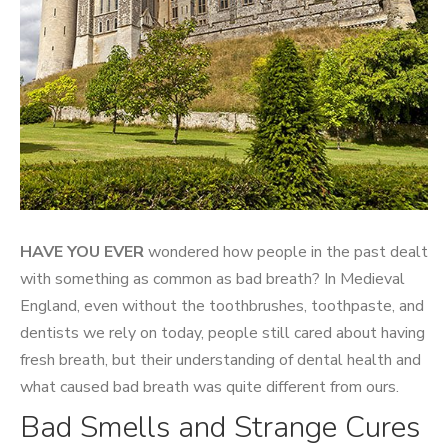
HAVE YOU EVER
wondered how people in the past dealt
with something as common as bad breath? In Medieval
England, even without the toothbrushes, toothpaste, and
dentists we rely on today, people still cared about having
fresh breath, but their understanding of dental health and
what caused bad breath was quite different from ours.
Bad Smells and Strange Cures