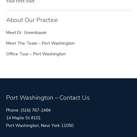
Your First Visit
About Our Practice
Meet Dr. Greenbaum
Meet The Team – Port Washington
Office Tour – Port Washington
Port Washington – Contact Us
Phone: (516) 767-2484
14 Maple St #101
Port Washington, New York 11050