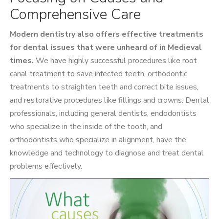
Comprehensive Care
Modern dentistry also offers effective treatments
for dental issues that were unheard of in Medieval
times.
We have highly successful procedures like root
canal treatment to save infected teeth, orthodontic
treatments to straighten teeth and correct bite issues,
and restorative procedures like fillings and crowns. Dental
professionals, including general dentists, endodontists
who specialize in the inside of the tooth, and
orthodontists who specialize in alignment, have the
knowledge and technology to diagnose and treat dental
problems effectively.