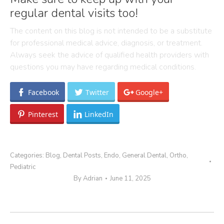
regular dental visits too!
The content on this blog is not intended to be a substitute
for professional medical advice, diagnosis, or treatment.
Always seek the advice of qualified health providers with
questions you may have regarding medical conditions.
Facebook
Twitter
Google+
Pinterest
LinkedIn
Categories:
Blog
,
Dental Posts
,
Endo
,
General Dental
,
Ortho
,
Pediatric
By
Adrian
June 11, 2025
Post