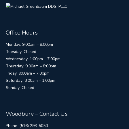
Office Hours
Monday: 9:00am – 8:00pm
Tuesday: Closed
Wednesday: 1:00pm – 7:00pm
Thursday: 9:00am – 8:00pm
Friday: 9:00am – 7:00pm
Saturday: 8:00am – 1:00pm
Sunday: Closed
Woodbury – Contact Us
Phone: (516) 293-5050