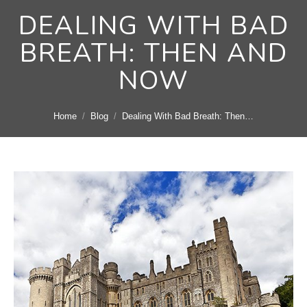
DEALING WITH BAD
BREATH: THEN AND
NOW
You are here:
Home
Blog
Dealing With Bad Breath: Then…