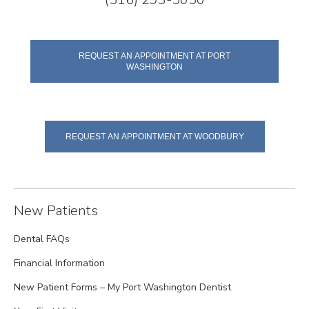
REQUEST AN APPOINTMENT AT PORT
WASHINGTON
REQUEST AN APPOINTMENT AT WOODBURY
New Patients
Dental FAQs
Financial Information
New Patient Forms – My Port Washington Dentist