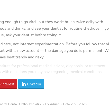
ng enough to go viral, but they work: brush twice daily with
oods and drinks, and see your dentist for routine checkups. If yo
e, ask your dentist before trying it.
 care, not internet experimentation. Before you follow that vi
reset with a new account — the damage you do is permanent. 
ays beat trendy and risky.
stitute for professional medical advice, diagnosis, or treatment.
rs with questions you may have regarding medical conditions.
Pinterest
LinkedIn
neral Dental
,
Ortho
,
Pediatric
By
Adrian
October 8, 2025