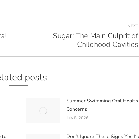
NEXT
al
Sugar: The Main Culprit of
Next
Childhood Cavities
post:
lated posts
Summer Swimming Oral Health
Concerns
July 8, 2026
 to
Don’t Ignore These Signs You 