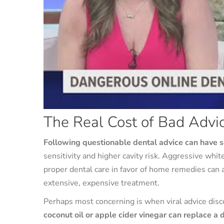
The Real Cost of Bad Advi
Following questionable dental advice can have 
sensitivity and higher cavity risk. Aggressive w
proper dental care in favor of home remedies can 
extensive, expensive treatment.
Perhaps most concerning is when viral advice dis
coconut oil or apple cider vinegar can replace a 