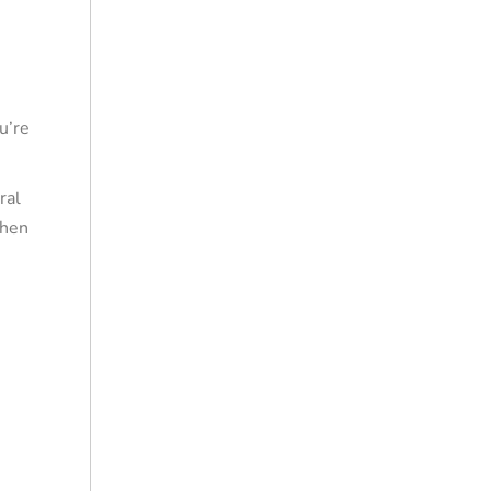
u’re
ral
When