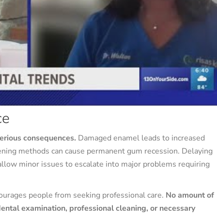
ce
serious consequences.
Damaged enamel leads to increased
hitening methods can cause permanent gum recession. Delaying
allow minor issues to escalate into major problems requiring
courages people from seeking professional care.
No amount of
dental examination, professional cleaning, or necessary