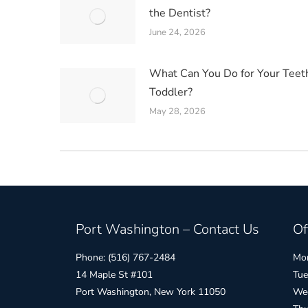
the Dentist?
June 24, 2026
What Can You Do for Your Teet
Toddler?
May 28, 2026
Port Washington – Contact Us
Of
Phone: (516) 767-2484
Mon
14 Maple St #101
Tue
Port Washington, New York 11050
Wed