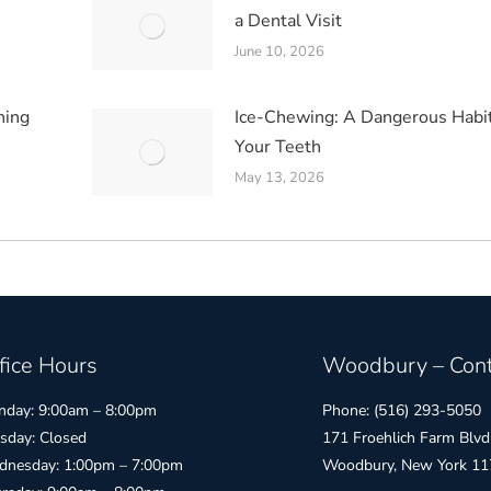
a Dental Visit
June 10, 2026
hing
Ice-Chewing: A Dangerous Habit
Your Teeth
May 13, 2026
fice Hours
Woodbury – Cont
day: 9:00am – 8:00pm
Phone: (516) 293-5050
sday: Closed
171 Froehlich Farm Blvd
nesday: 1:00pm – 7:00pm
Woodbury, New York 11