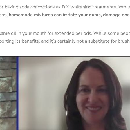
 or baking soda concoctions as DIY whitening treatments. Whil
ions,
homemade mixtures can irritate your gums, damage ena
esame oil in your mouth for extended periods. While some peo
orting its benefits, and it’s certainly not a substitute for brus