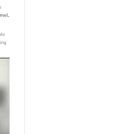
e
mel,
ple
hing