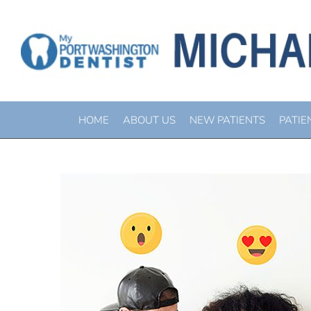
BEWARE V
HOME
ABOUT US
NEW PATIENTS
PATIE