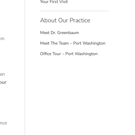
Your First Visit
About Our Practice
Meet Dr. Greenbaum
aim
Meet The Team – Port Washington
Office Tour – Port Washington
 an
our
Once