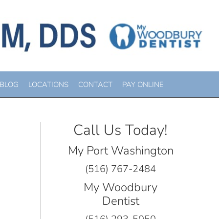
 “ADVICE”
BLOG
LOCATIONS
CONTACT
PAY ONLINE
Call Us Today!
My Port Washington
(516) 767-2484
My Woodbury
Dentist