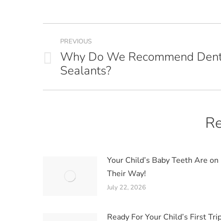
Post
PREVIOUS
navigation
Why Do We Recommend Dent
Previous
Sealants?
post:
Re
Your Child’s Baby Teeth Are on
Their Way!
July 22, 2026
Ready For Your Child’s First Trip