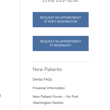
(516) 293-5050
REQUEST AN APPOINTMENT
AT PORT WASHINGTON
REQUEST AN APPOINTMENT
AT WOODBURY
New Patients
Dental FAQs
Financial Information
g
New Patient Forms – My Port
e
Washington Dentist