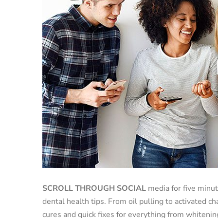
SCROLL THROUGH SOCIAL
media for five minut
dental health tips. From oil pulling to activated 
cures and quick fixes for everything from whitenin