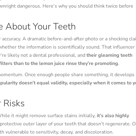
ownright dangerous. Here’s why you should think twice before
e About Your Teeth
 accuracy. A dramatic before-and-after photo or a shocking cl
ether the information is scientifically sound. That influencer
’re likely not a dental professional, and
their gleaming teeth
lters than to the lemon juice rinse they’re promoting
.
 momentum. Once enough people share something, it develops
pularity doesn’t equal validity, especially when it comes to y
 Risks
hile it might remove surface stains initially,
it’s also highly
rotective outer layer of your teeth that doesn’t regenerate. 
h vulnerable to sensitivity, decay, and discoloration.