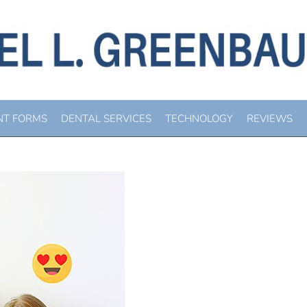
IRAL DENTAL HEALTH
You are here:
Home
Blog
Beware Viral Dental Health “Advice”
NT FORMS
DENTAL SERVICES
TECHNOLOGY
REVIEWS