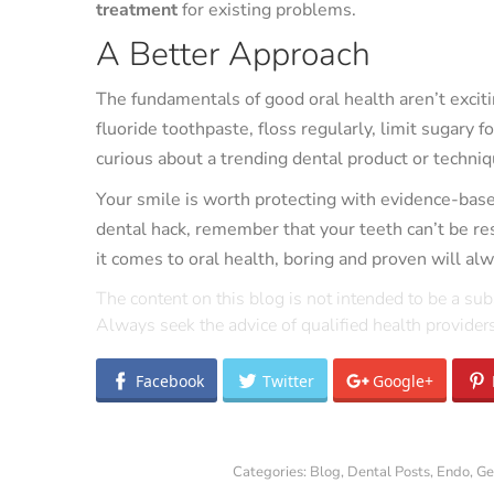
treatment
for existing problems.
A Better Approach
The fundamentals of good oral health aren’t exciti
fluoride toothpaste, floss regularly, limit sugary f
curious about a trending dental product or techniqu
Your smile is worth protecting with evidence-based
dental hack, remember that your teeth can’t be 
it comes to oral health, boring and proven will alw
The content on this blog is not intended to be a sub
Always seek the advice of qualified health provide
Facebook
Twitter
Google+
Categories:
Blog
,
Dental Posts
,
Endo
,
Ge