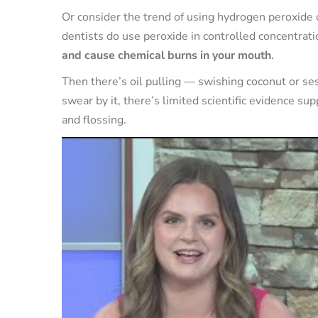
Or consider the trend of using hydrogen peroxide
dentists do use peroxide in controlled concentrat
and cause chemical burns in your mouth
.
Then there’s oil pulling — swishing coconut or s
swear by it, there’s limited scientific evidence supp
and flossing.