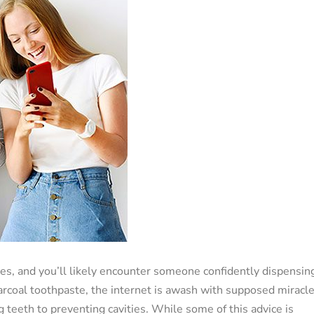
es, and you’ll likely encounter someone confidently dispensin
charcoal toothpaste, the internet is awash with supposed miracl
g teeth to preventing cavities. While some of this advice is