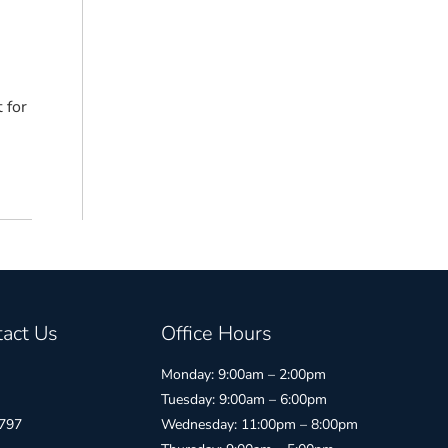
 for
act Us
Office Hours
Monday: 9:00am – 2:00pm
Tuesday: 9:00am – 6:00pm
797
Wednesday: 11:00pm – 8:00pm