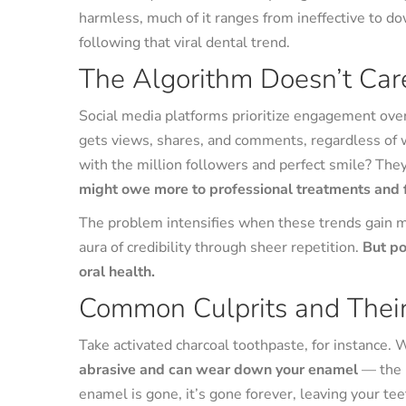
harmless, much of it ranges from ineffective to d
following that viral dental trend.
The Algorithm Doesn’t Car
Social media platforms prioritize engagement over
gets views, shares, and comments, regardless of wh
with the million followers and perfect smile? They
might owe more to professional treatments and fi
The problem intensifies when these trends gain
aura of credibility through sheer repetition.
But po
oral health.
Common Culprits and Their
Take activated charcoal toothpaste, for instance. W
abrasive and can wear down your enamel
— the p
enamel is gone, it’s gone forever, leaving your teet